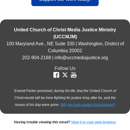
United Church of Christ Media Justice Ministry
(UCCMJM)
100 Maryland Ave., NE Suite 330 | Washington, District of
Columbia 20002
202-904-2168 |
info@uccmediajustice.org
Follow Us
Everett Parker promised, during his life, that the United Church of
Christ would still be here fighting for justice long after he, and the
issues of his day were gone.
Will you help sustain that promise?
Having trouble viewing this email?
View it in your web browser