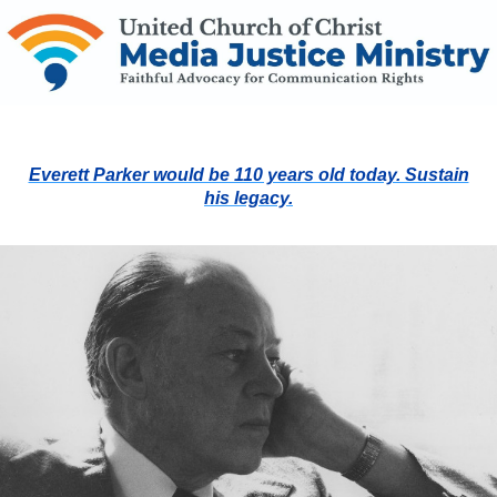
Everett Parker would be 110 years old today. Sustain
his legacy.