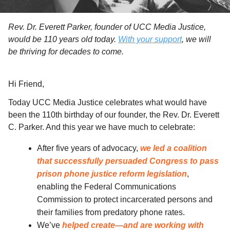
Rev. Dr. Everett Parker, founder of UCC Media Justice,
would be 110 years old today.
With your support
, we will
be thriving for decades to come.
Hi
Friend
,
Today UCC Media Justice celebrates what would have
been the 110th birthday of our founder, the Rev. Dr. Everett
C. Parker. And this year we have much to celebrate:
After five years of advocacy,
we led a coalition
that successfully persuaded Congress to pass
prison phone justice reform legislation
,
enabling the Federal Communications
Commission to protect incarcerated persons and
their families from predatory phone rates.
We’ve
helped create—and are working with