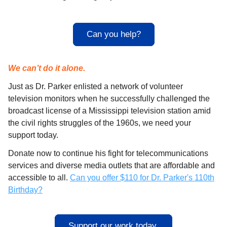
Can you help?
We can’t do it alone.
Just as Dr. Parker enlisted a network of volunteer
television monitors when he successfully challenged the
broadcast license of a Mississippi television station amid
the civil rights struggles of the 1960s, we need your
support today.
Donate now to continue his fight for telecommunications
services and diverse media outlets that are affordable and
accessible to all.
Can you offer $110 for Dr. Parker's 110th
Birthday?
Support our work today.