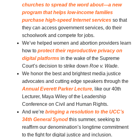
churches to spread the word about—a new
program that
helps low-income families
purchase high-speed Internet services
so that
they can access government services, do their
schoolwork and compete for jobs.
We’ve helped women and abortion providers learn
how to
protect their reproductive privacy on
digital platforms
in the wake of the Supreme
Court’s decision to strike down
Roe v. Wade
.
We honor the best and brightest media justice
advocates and cutting edge speakers through the
Annual Everett Parker Lecture,
like our 40th
Lecturer, Maya Wiley of the Leadership
Conference on Civil and Human Rights.
And we’re
bringing a resolution to the UCC’s
34th General Synod
this summer, seeking to
reaffirm our denomination’s longtime commitment
to the fight for digital justice and inclusion.